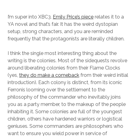
I’m super into XBC3.
Emily Price’s piece
relates it to a
YA novel and that’s fair. It has the weird dystopian
setup, strong characters, and you are reminded
frequently that the protagonists are literally children.
I think the single most interesting thing about the
writing is the colonies. Most of the sidequests revolve
around liberating colonies from their Flame Clocks
(yes,
they do make a comeback
from their weird initial
introduction). Each colony is distinct, from its iconic
Ferronis looming over the settlement to the
philosophy of the commander who inevitably joins
you as a party member, to the makeup of the people
inhabiting it. Some colonies are full of the youngest
children, others have hardened warriors or logistical
geniuses. Some commanders are philosophers who
want to ensure you wield power in service of