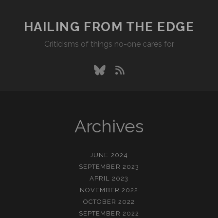
HAILING FROM THE EDGE
Criticisms of things no-one cares for
bluesky
rss
Archives
JUNE 2024
SEPTEMBER 2023
APRIL 2023
NOVEMBER 2022
OCTOBER 2022
SEPTEMBER 2022