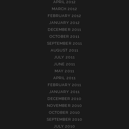
APRIL 2012
MARCH 2012
FEBRUARY 2012
JANUARY 2012
DECEMBER 2011
OCTOBER 2011
SEPTEMBER 2011
AUGUST 2011
JULY 2011
JUNE 2011
MAY 2011
APRIL 2011
FEBRUARY 2011
JANUARY 2011
DECEMBER 2010
NOVEMBER 2010
OCTOBER 2010
SEPTEMBER 2010
JULY 2010