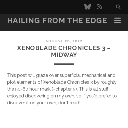
bluesky
rss
HAILING FROM THE EDGE
AUGUST 26, 2022
XENOBLADE CHRONICLES 3 –
MIDWAY
This post will graze over superficial mechanical and
plot elements of Xenoblade Chronicles 3 by roughly
the 50-60 hour mark (~chapter 5). This is all stuff I
enjoyed discovering on my own, so if you’d prefer to
discover it on your own, don’t read!