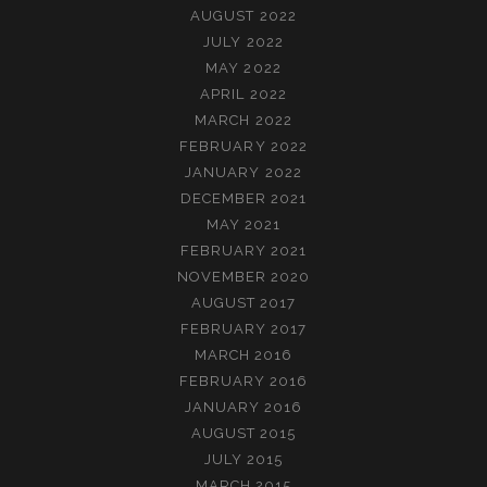
AUGUST 2022
JULY 2022
MAY 2022
APRIL 2022
MARCH 2022
FEBRUARY 2022
JANUARY 2022
DECEMBER 2021
MAY 2021
FEBRUARY 2021
NOVEMBER 2020
AUGUST 2017
FEBRUARY 2017
MARCH 2016
FEBRUARY 2016
JANUARY 2016
AUGUST 2015
JULY 2015
MARCH 2015