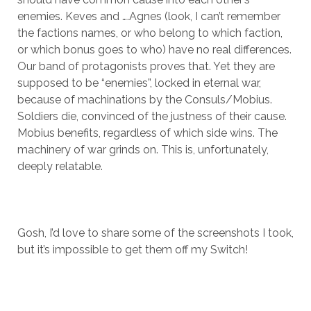
enemies. Keves and ….Agnes (look, I can’t remember
the factions names, or who belong to which faction,
or which bonus goes to who) have no real differences.
Our band of protagonists proves that. Yet they are
supposed to be “enemies”, locked in eternal war,
because of machinations by the Consuls/Mobius.
Soldiers die, convinced of the justness of their cause.
Mobius benefits, regardless of which side wins. The
machinery of war grinds on. This is, unfortunately,
deeply relatable.
Gosh, I’d love to share some of the screenshots I took,
but it’s impossible to get them off my Switch!