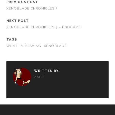
PREVIOUS POST
XENOBLADE CHRONICLES 3
NEXT POST
XENOBLADE CHRONICLES 3 – ENDGAME
TAGS
WHAT I'M PLAYING
XENOBLADE
WRITTEN BY:
ZACH