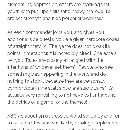
dismantling oppression, others are masking their
youth with put-upon airs (and heavy makeup) to
project strength and hide potential weakness.
As each commander joins you, and gives you
additional side quests, you are given hardcore doses
of straight rhetoric. The game does not cloak its
points in metaphor. It is incredibly direct. Characters
tell you “Rules are closely entangled with the
intentions of whoever set them”, “People who see
something bad happening in the world and do
nothing to stop it because they are personally
comfortable in the status quo are also villains”. It’s
actually very refreshing to not have to hunt around
the detrius of a game for the themes!
XBC3 is about an oppressive world set up by and for
a class of elites who survive by making people who
should have common cause into each other’s