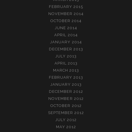
FEBRUARY 2015
NOVEMBER 2014
OCTOBER 2014
JUNE 2014
APRIL 2014
JANUARY 2014
DECEMBER 2013
JULY 2013
APRIL 2013
MARCH 2013
FEBRUARY 2013
JANUARY 2013
DECEMBER 2012
NOVEMBER 2012
OCTOBER 2012
SEPTEMBER 2012
JULY 2012
MAY 2012