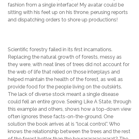
fashion from a single interface! My avatar could be
sitting with his feet up on his throne, perusing reports
and dispatching orders to shore up productions!
Scientific forestry failed in its first incarnations.
Replacing the natural growth of forests, messy as
they were, with neat lines of trees did not account for
the web of life that relied on those interplays and
helped maintain the health of the forest, as well as
provide food for the people living on the outskirts.
The lack of diverse stock meant a single disease
could fell an entire grove. Seeing Like A State, through
this example and others, shows how a top-down view
often ignores these facts-on-the-ground. One
solution the book arrives at is “local control”. Who
knows the relationship between the trees and the rest
of the forest better than the beurarararacararat? The