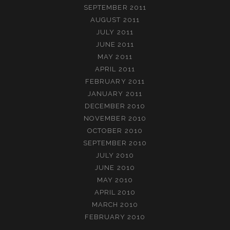
SEPTEMBER 2011
AUGUST 2011
JULY 2011
JUNE 2011
MAY 2011
APRIL 2011
FEBRUARY 2011
JANUARY 2011
DECEMBER 2010
NOVEMBER 2010
OCTOBER 2010
SEPTEMBER 2010
JULY 2010
JUNE 2010
MAY 2010
APRIL 2010
MARCH 2010
FEBRUARY 2010