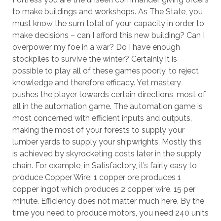
to make buildings and workshops. As The State, you
must know the sum total of your capacity in order to
make decisions – can I afford this new building? Can I
overpower my foe in a war? Do I have enough
stockpiles to survive the winter? Certainly it is
possible to play all of these games poorly, to reject
knowledge and therefore efficacy. Yet mastery
pushes the player towards certain directions, most of
all in the automation game. The automation game is
most concerned with efficient inputs and outputs,
making the most of your forests to supply your
lumber yards to supply your shipwrights. Mostly this
is achieved by skyrocketing costs later in the supply
chain. For example, in Satisfactory, it’s fairly easy to
produce Copper Wire: 1 copper ore produces 1
copper ingot which produces 2 copper wire, 15 per
minute. Efficiency does not matter much here. By the
time you need to produce motors, you need 240 units