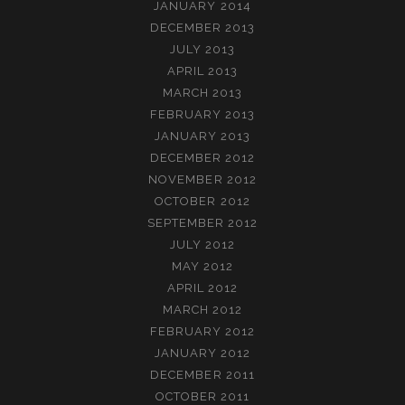
JANUARY 2014
DECEMBER 2013
JULY 2013
APRIL 2013
MARCH 2013
FEBRUARY 2013
JANUARY 2013
DECEMBER 2012
NOVEMBER 2012
OCTOBER 2012
SEPTEMBER 2012
JULY 2012
MAY 2012
APRIL 2012
MARCH 2012
FEBRUARY 2012
JANUARY 2012
DECEMBER 2011
OCTOBER 2011