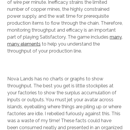
of wire per minute. Inefficacy strains the limited
number of copper mines, the highly constrained
power supply, and the wait time for prerequisite
production items to flow through the chain. Therefore,
monitoring throughput and efficacy is an important
part of playing Satisfactory. The game includes
many,
many elements
to help you understand the
throughput of your production line.
Nova Lands has no charts or graphs to show
throughput. The best you get is little stockpiles at
your factories to show the surplus accumulation of
inputs or outputs. You must jet your avatar across
islands, eyeballing where things are piling up or where
factories are idle. I rebelled furiously against this. This
was a waste of my time! These facts could have
been consumed neatly and presented in an organized