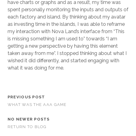
have charts or graphs and as a result, my time was
spent personally monitoring the inputs and outputs of
each factory and island. By thinking about my avatar
as investing time in the islands, I was able to reframe
my interaction with Nova Land’s interface from “This
is missing something I am used to” towards “I am
getting a new perspective by having this element
taken away from me”. I stopped thinking about what I
wished it did differently, and started engaging with
what it was doing for me.
PREVIOUS POST
WHAT WAS THE AAA GAME
NO NEWER POSTS
RETURN TO BLOG