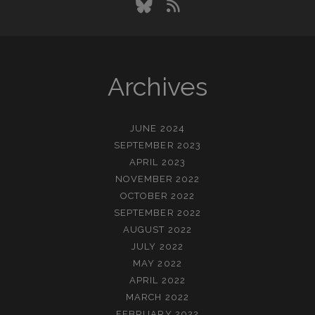
bluesky
rss
Archives
JUNE 2024
SEPTEMBER 2023
APRIL 2023
NOVEMBER 2022
OCTOBER 2022
SEPTEMBER 2022
AUGUST 2022
JULY 2022
MAY 2022
APRIL 2022
MARCH 2022
FEBRUARY 2022