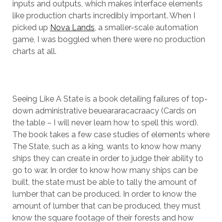
inputs and outputs, which makes interface elements
like production charts incredibly important. When I
picked up
Nova Lands
, a smaller-scale automation
game, I was boggled when there were no production
charts at all.
Seeing Like A State is a book detailing failures of top-
down administrative beueararacacraacy (Cards on
the table – I will never learn how to spell this word).
The book takes a few case studies of elements where
The State, such as a king, wants to know how many
ships they can create in order to judge their ability to
go to war. In order to know how many ships can be
built, the state must be able to tally the amount of
lumber that can be produced. In order to know the
amount of lumber that can be produced, they must
know the square footage of their forests and how