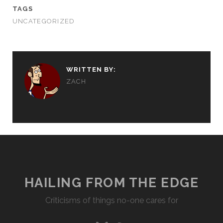
TAGS
UNCATEGORIZED
WRITTEN BY:
ZACH
HAILING FROM THE EDGE
Criticisms of things no-one cares for