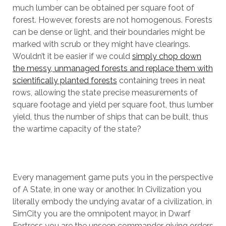
much lumber can be obtained per square foot of
forest. However, forests are not homogenous. Forests
can be dense or light, and their boundaries might be
marked with scrub or they might have clearings.
Wouldn’t it be easier if we could
simply chop down
the messy, unmanaged forests and replace them with
scientifically planted forests
containing trees in neat
rows, allowing the state precise measurements of
square footage and yield per square foot, thus lumber
yield, thus the number of ships that can be built, thus
the wartime capacity of the state?
Every management game puts you in the perspective
of A State, in one way or another. In Civilization you
literally embody the undying avatar of a civilization, in
SimCity you are the omnipotent mayor, in Dwarf
Fortress you are the unseen commander giving orders