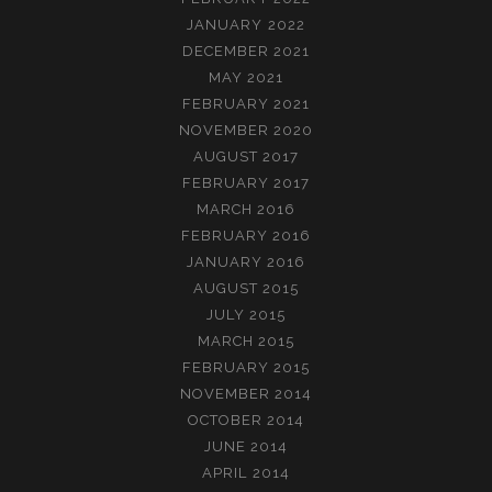
JANUARY 2022
DECEMBER 2021
MAY 2021
FEBRUARY 2021
NOVEMBER 2020
AUGUST 2017
FEBRUARY 2017
MARCH 2016
FEBRUARY 2016
JANUARY 2016
AUGUST 2015
JULY 2015
MARCH 2015
FEBRUARY 2015
NOVEMBER 2014
OCTOBER 2014
JUNE 2014
APRIL 2014