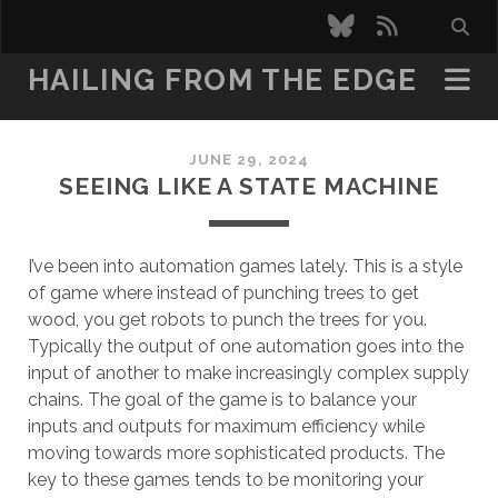
bluesky
rss
HAILING FROM THE EDGE
JUNE 29, 2024
SEEING LIKE A STATE MACHINE
I’ve been into automation games lately. This is a style
of game where instead of punching trees to get
wood, you get robots to punch the trees for you.
Typically the output of one automation goes into the
input of another to make increasingly complex supply
chains. The goal of the game is to balance your
inputs and outputs for maximum efficiency while
moving towards more sophisticated products. The
key to these games tends to be monitoring your