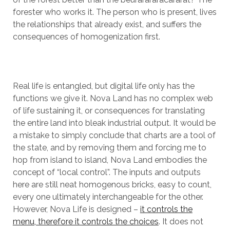
forester who works it. The person who is present, lives
the relationships that already exist, and suffers the
consequences of homogenization first.
Real life is entangled, but digital life only has the
functions we give it. Nova Land has no complex web
of life sustaining it, or consequences for translating
the entire land into bleak industrial output. It would be
a mistake to simply conclude that charts are a tool of
the state, and by removing them and forcing me to
hop from island to island, Nova Land embodies the
concept of “local control”. The inputs and outputs
here are still neat homogenous bricks, easy to count,
every one ultimately interchangeable for the other.
However, Nova Life is designed –
it controls the
menu, therefore it controls the choices
. It does not