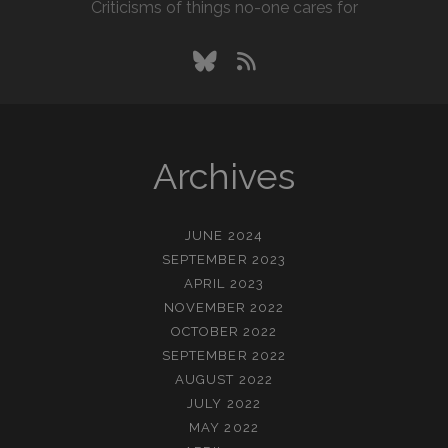
Criticisms of things no-one cares for
bluesky
rss
Archives
JUNE 2024
SEPTEMBER 2023
APRIL 2023
NOVEMBER 2022
OCTOBER 2022
SEPTEMBER 2022
AUGUST 2022
JULY 2022
MAY 2022