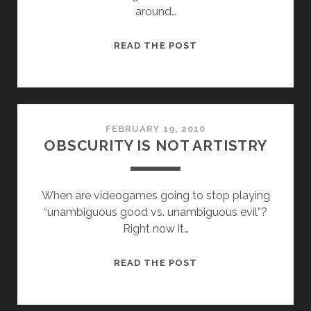
around…
GAME
READ THE POST
MECHANICS
&
CONVENTIONS
FEBRUARY 19, 2010
OBSCURITY IS NOT ARTISTRY
When are videogames going to stop playing
“unambiguous good vs. unambiguous evil”?
Right now it…
OBSCURITY
READ THE POST
IS
NOT