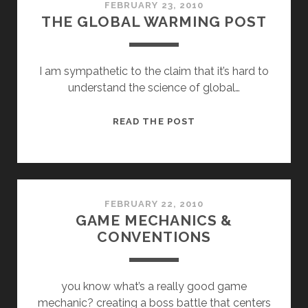
FEBRUARY 23, 2010
THE GLOBAL WARMING POST
I am sympathetic to the claim that it’s hard to
understand the science of global…
THE
READ THE POST
GLOBAL
WARMING
POST
FEBRUARY 22, 2010
GAME MECHANICS &
CONVENTIONS
you know what’s a really good game
mechanic? creating a boss battle that centers