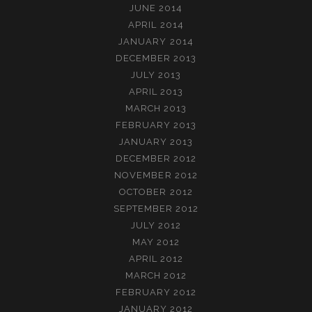
JUNE 2014
APRIL 2014
JANUARY 2014
DECEMBER 2013
JULY 2013
APRIL 2013
MARCH 2013
FEBRUARY 2013
JANUARY 2013
DECEMBER 2012
NOVEMBER 2012
OCTOBER 2012
SEPTEMBER 2012
JULY 2012
MAY 2012
APRIL 2012
MARCH 2012
FEBRUARY 2012
JANUARY 2012