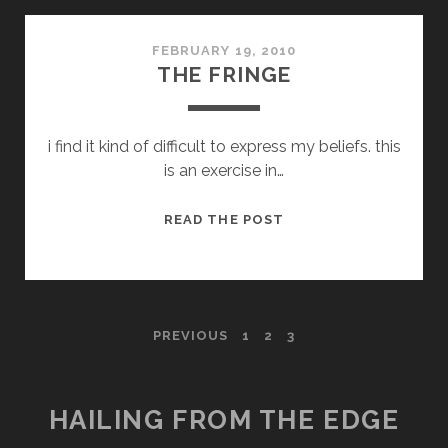
ARTISTRY
FEBRUARY 19, 2010
THE FRINGE
i find it kind of difficult to express my beliefs. this
is an exercise in…
THE
READ THE POST
FRINGE
POSTS
PREVIOUS
1
2
3
PAGINATION
HAILING FROM THE EDGE