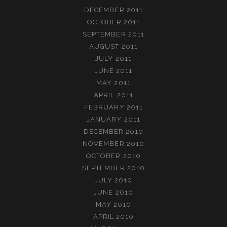
DECEMBER 2011
OCTOBER 2011
SEPTEMBER 2011
AUGUST 2011
JULY 2011
JUNE 2011
MAY 2011
APRIL 2011
FEBRUARY 2011
JANUARY 2011
DECEMBER 2010
NOVEMBER 2010
OCTOBER 2010
SEPTEMBER 2010
JULY 2010
JUNE 2010
MAY 2010
APRIL 2010