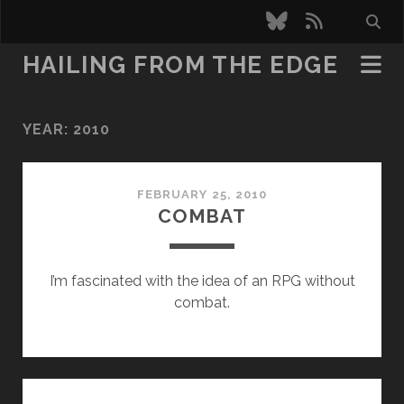
bluesky
rss
HAILING FROM THE EDGE
YEAR:
2010
FEBRUARY 25, 2010
COMBAT
I’m fascinated with the idea of an RPG without
combat.