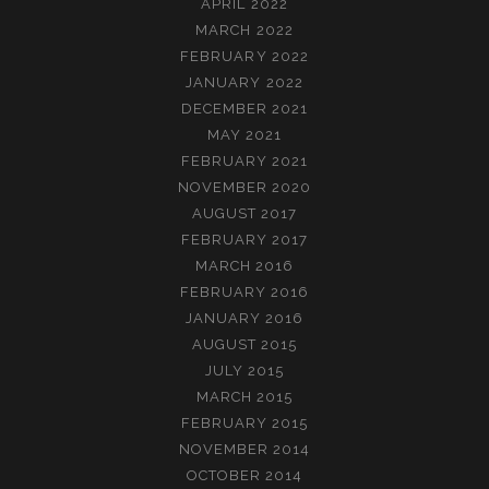
APRIL 2022
MARCH 2022
FEBRUARY 2022
JANUARY 2022
DECEMBER 2021
MAY 2021
FEBRUARY 2021
NOVEMBER 2020
AUGUST 2017
FEBRUARY 2017
MARCH 2016
FEBRUARY 2016
JANUARY 2016
AUGUST 2015
JULY 2015
MARCH 2015
FEBRUARY 2015
NOVEMBER 2014
OCTOBER 2014