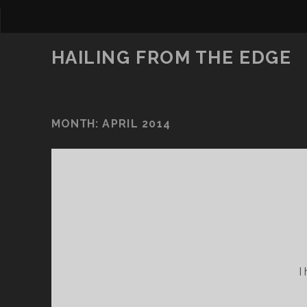
HAILING FROM THE EDGE
MONTH:
APRIL 2014
I