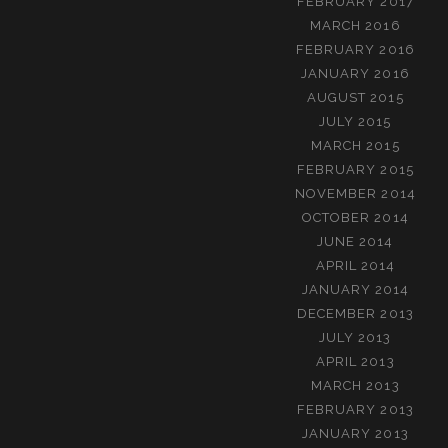
FEBRUARY 2017
MARCH 2016
FEBRUARY 2016
JANUARY 2016
AUGUST 2015
JULY 2015
MARCH 2015
FEBRUARY 2015
NOVEMBER 2014
OCTOBER 2014
JUNE 2014
APRIL 2014
JANUARY 2014
DECEMBER 2013
JULY 2013
APRIL 2013
MARCH 2013
FEBRUARY 2013
JANUARY 2013