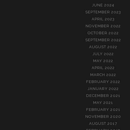
JUNE 2024
SEPTEMBER 2023
APRIL 2023
NOVEMBER 2022
OCTOBER 2022
SEPTEMBER 2022
AUGUST 2022
JULY 2022
MAY 2022
APRIL 2022
MARCH 2022
FEBRUARY 2022
JANUARY 2022
DECEMBER 2021
MAY 2021
FEBRUARY 2021
NOVEMBER 2020
AUGUST 2017