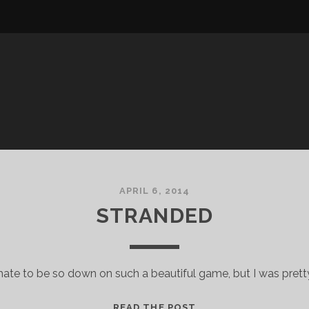
APRIL 6, 2014
STRANDED
 hate to be so down on such a beautiful game, but I was prett
STRANDED
READ THE POST