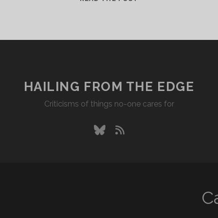
HAILING FROM THE EDGE
Criticisms of things no-one cares for
bluesky
rss
C