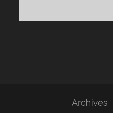
Archives