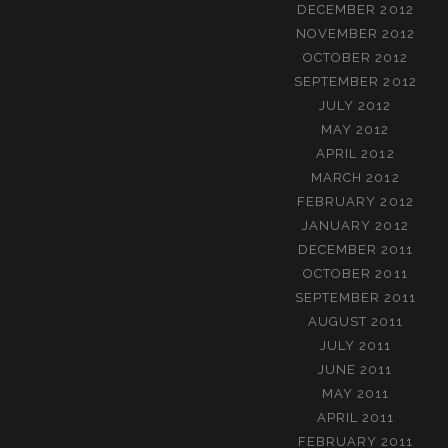
DECEMBER 2012
NOVEMBER 2012
OCTOBER 2012
SEPTEMBER 2012
JULY 2012
MAY 2012
APRIL 2012
MARCH 2012
FEBRUARY 2012
JANUARY 2012
DECEMBER 2011
OCTOBER 2011
SEPTEMBER 2011
AUGUST 2011
JULY 2011
JUNE 2011
MAY 2011
APRIL 2011
FEBRUARY 2011