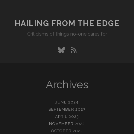
PACKED
PIPES
HAILING FROM THE EDGE
Criticisms of things no-one cares for
bluesky
rss
Archives
JUNE 2024
SEPTEMBER 2023
APRIL 2023
NOVEMBER 2022
OCTOBER 2022