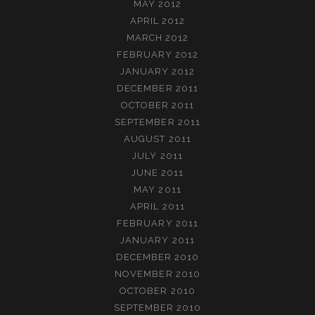
MAY 2012
APRIL 2012
MARCH 2012
FEBRUARY 2012
JANUARY 2012
DECEMBER 2011
OCTOBER 2011
SEPTEMBER 2011
AUGUST 2011
JULY 2011
JUNE 2011
MAY 2011
APRIL 2011
FEBRUARY 2011
JANUARY 2011
DECEMBER 2010
NOVEMBER 2010
OCTOBER 2010
SEPTEMBER 2010