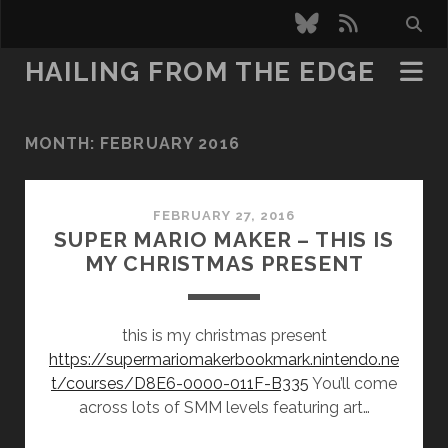
bluesky
rss
HAILING FROM THE EDGE
MONTH:
FEBRUARY 2016
FEBRUARY 27, 2016
SUPER MARIO MAKER – THIS IS
MY CHRISTMAS PRESENT
this is my christmas present
https://supermariomakerbookmark.nintendo.ne
t/courses/D8E6-0000-011F-B335
You’ll come
across lots of SMM levels featuring art…