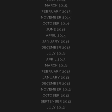
MARCH 2015
FEBRUARY 2015
NOVEMBER 2014
OCTOBER 2014
JUNE 2014
APRIL 2014
JANUARY 2014
DECEMBER 2013
JULY 2013
APRIL 2013
MARCH 2013
FEBRUARY 2013
JANUARY 2013
DECEMBER 2012
NOVEMBER 2012
OCTOBER 2012
SEPTEMBER 2012
JULY 2012