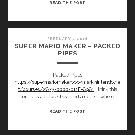
SUPER
READ THE POST
MARIO
MAKER
–
THIS
IS
FEBRUARY 7, 2016
SUPER MARIO MAKER – PACKED
MY
PIPES
CHRISTMAS
PRESENT
Packed Pipes
https://supermariomakerbookmark.nintendo.ne
t/courses/2875-0000-011F-8981
I think this
course is a failure. I wanted a course where…
SUPER
READ THE POST
MARIO
MAKER
–