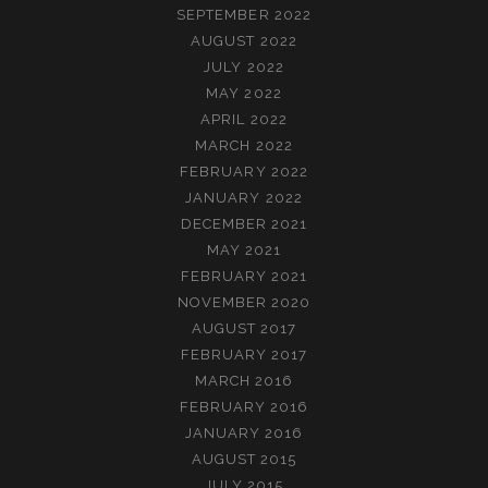
SEPTEMBER 2022
AUGUST 2022
JULY 2022
MAY 2022
APRIL 2022
MARCH 2022
FEBRUARY 2022
JANUARY 2022
DECEMBER 2021
MAY 2021
FEBRUARY 2021
NOVEMBER 2020
AUGUST 2017
FEBRUARY 2017
MARCH 2016
FEBRUARY 2016
JANUARY 2016
AUGUST 2015
JULY 2015