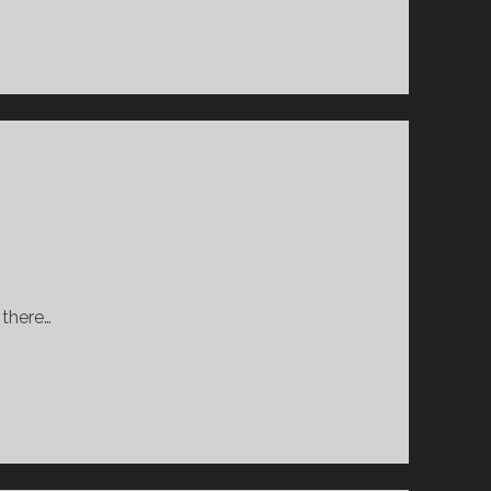
 there…