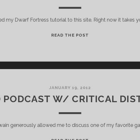
hed my Dwarf Fortress tutorial to this site. Right now it takes 
DWARF
READ THE POST
FORTRESS
TUTORIAL
JANUARY 19, 2012
D PODCAST W/ CRITICAL DIS
wain generously allowed me to discuss one of my favorite g
BRAID