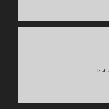
brief 