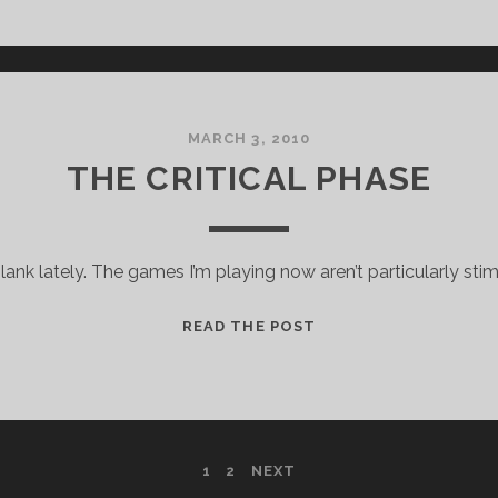
FOR
MICROSOFT,
STANDARD
DISCLAIMERS
APPLY
MARCH 3, 2010
THE CRITICAL PHASE
nk lately. The games I’m playing now aren’t particularly stim
THE
READ THE POST
CRITICAL
PHASE
1
2
NEXT