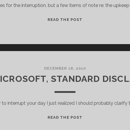
es for the interruption, but a few items of note re: the upkeep 
BRIEF
READ THE POST
PROGRAMMING
NOTE
DECEMBER 18, 2010
MICROSOFT, STANDARD DISCL
y to interrupt your day I just realized I should probably clarify t
I
READ THE POST
WORK