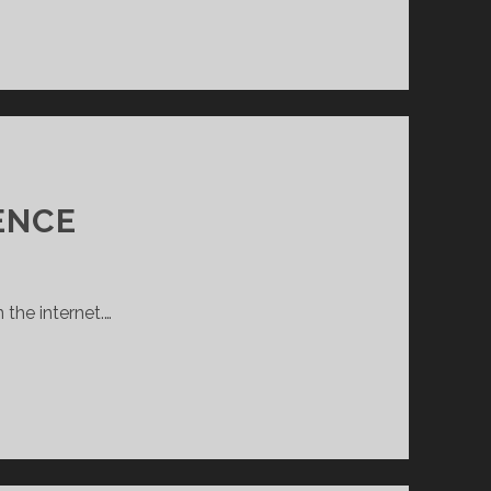
ENCE
 the internet.…