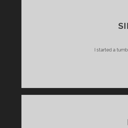
S
I started a tum