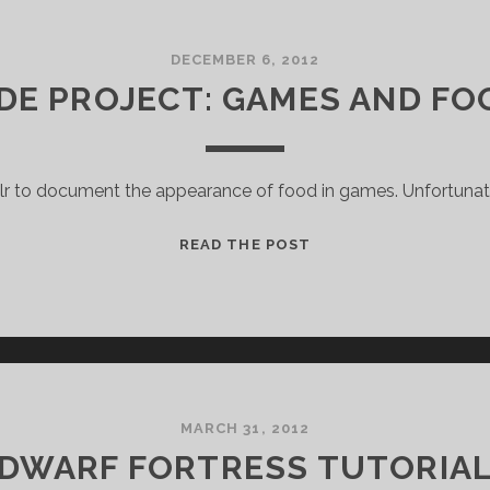
DECEMBER 6, 2012
IDE PROJECT: GAMES AND FO
blr to document the appearance of food in games. Unfortunat
SIDE
READ THE POST
PROJECT:
GAMES
AND
FOOD
MARCH 31, 2012
DWARF FORTRESS TUTORIA