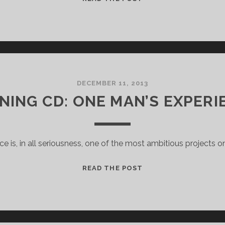
MONTHLY
POST
DECEMBER 11, 2013
NING CD: ONE MAN’S EXPERI
nce is, in all seriousness, one of the most ambitious projects on
RUNNING
READ THE POST
CD:
ONE
MAN’S
EXPERIENCE