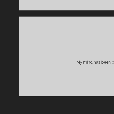
My mind has been bla
POSTS