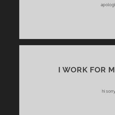
apologi
I WORK FOR 
hi sorr