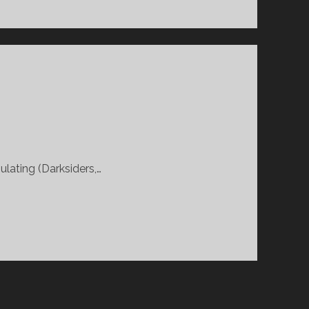
ulating (Darksiders,…