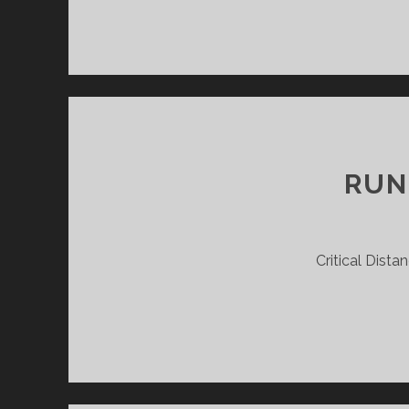
RUN
Critical Dista