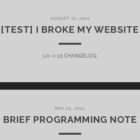
AUGUST 17, 2011
[TEST] I BROKE MY WEBSITE
1.0 –> 1.5 CHANGELOG:
MAY 22, 2011
BRIEF PROGRAMMING NOTE