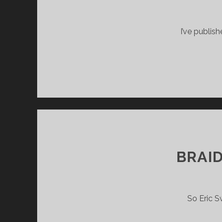
I’ve publis
BRAI
So Eric S