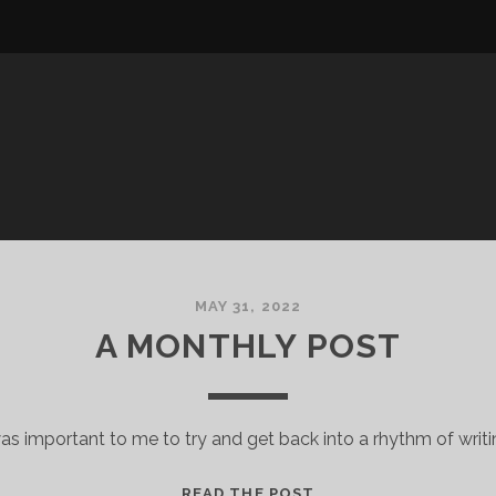
MAY 31, 2022
A MONTHLY POST
was important to me to try and get back into a rhythm of writi
A
READ THE POST