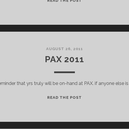
READ THE POST
PODCAST
W/
CRITICAL
DISTANCE
AUGUST 26, 2011
PAX 2011
reminder that yrs truly will be on-hand at PAX. if anyone else is
PAX
READ THE POST
2011