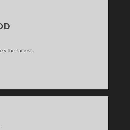
OD
ely the hardest…
L