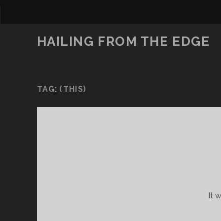
HAILING FROM THE EDGE
TAG:
(THIS)
It 