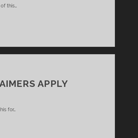
of this…
AIMERS APPLY
his for…