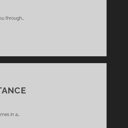
you through…
TANCE
ames in a…