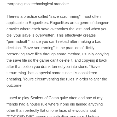
morphing into technological mandate. 
There’s a practice called “save scrumming”, most often 
applicable to Roguelikes. Roguelikes are a genre of dungeon 
crawler where each save overwrites the last, and when you 
die, your save is overwritten. This effectively creates 
“permadeath”, since you can’t reload after making a bad 
decision. “Save scrumming” is the practice of illicitly 
preserving save files through some method, usually copying 
the save file so the game can’t delete it, and copying it back 
after that potion you drank turned you into stone. “Save 
scrumming” has a special name since it’s considered 
cheating. You’re circumventing the rules in order to alter the 
outcome. 
I used to play Settlers of Catan quite often and one of my 
friends had a house rule where if one die landed anything 
other than perfectly flat on one face, she would shout 
“COCKED DIE”, scoop up both dice, and re-roll before 