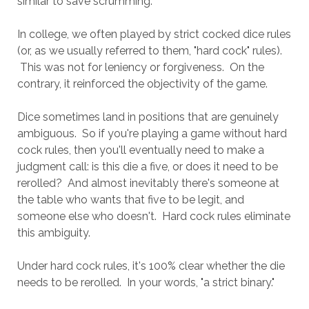
similar to save scrumming.
In college, we often played by strict cocked dice rules
(or, as we usually referred to them, "hard cock" rules).
This was not for leniency or forgiveness. On the
contrary, it reinforced the objectivity of the game.
Dice sometimes land in positions that are genuinely
ambiguous. So if you're playing a game without hard
cock rules, then you'll eventually need to make a
judgment call: is this die a five, or does it need to be
rerolled? And almost inevitably there's someone at
the table who wants that five to be legit, and
someone else who doesn't. Hard cock rules eliminate
this ambiguity.
Under hard cock rules, it's 100% clear whether the die
needs to be rerolled. In your words, "a strict binary."