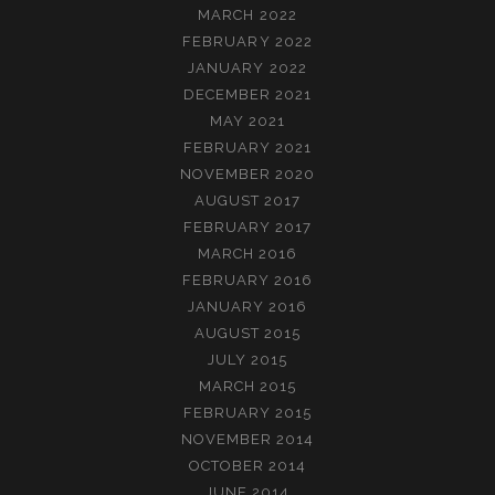
MARCH 2022
FEBRUARY 2022
JANUARY 2022
DECEMBER 2021
MAY 2021
FEBRUARY 2021
NOVEMBER 2020
AUGUST 2017
FEBRUARY 2017
MARCH 2016
FEBRUARY 2016
JANUARY 2016
AUGUST 2015
JULY 2015
MARCH 2015
FEBRUARY 2015
NOVEMBER 2014
OCTOBER 2014
JUNE 2014