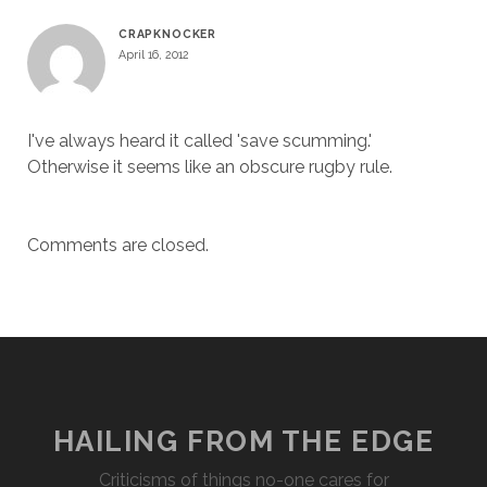
CRAPKNOCKER
April 16, 2012
I've always heard it called 'save scumming.'
Otherwise it seems like an obscure rugby rule.
Comments are closed.
HAILING FROM THE EDGE
Criticisms of things no-one cares for