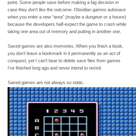
point. Some people save before making a big decision in 
case they don’t like the outcome. Obsidian games autosave 
when you enter a new “area” (maybe a dungeon or a house) 
because the developers half-expect the game to crash while 
taking one area out of memory and putting in another one.
Saved games are also memories. When you finish a book, 
you don’t leave a bookmark in it permanently as an act of 
conquest, yet I can’t bear to delete save files from games 
I’ve finished long ago and never intend to revisit.
Saved games are not always so static.