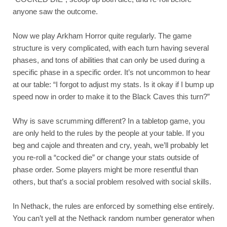
anyone saw the outcome.
Now we play Arkham Horror quite regularly. The game 
structure is very complicated, with each turn having several 
phases, and tons of abilities that can only be used during a 
specific phase in a specific order. It’s not uncommon to hear 
at our table: “I forgot to adjust my stats. Is it okay if I bump up 
speed now in order to make it to the Black Caves this turn?”
Why is save scrumming different? In a tabletop game, you 
are only held to the rules by the people at your table. If you 
beg and cajole and threaten and cry, yeah, we’ll probably let 
you re-roll a “cocked die” or change your stats outside of 
phase order. Some players might be more resentful than 
others, but that’s a social problem resolved with social skills.
In Nethack, the rules are enforced by something else entirely. 
You can’t yell at the Nethack random number generator when 