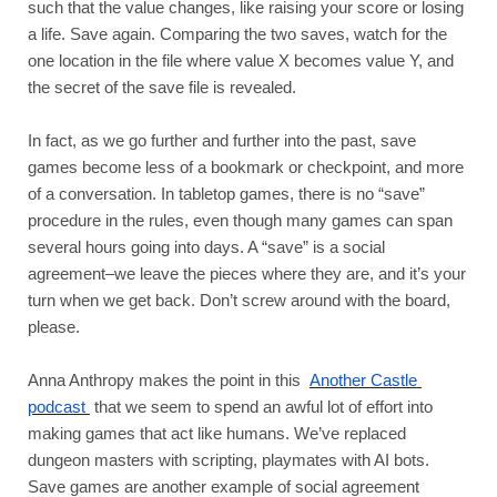
such that the value changes, like raising your score or losing 
a life. Save again. Comparing the two saves, watch for the 
one location in the file where value X becomes value Y, and 
the secret of the save file is revealed. 
In fact, as we go further and further into the past, save 
games become less of a bookmark or checkpoint, and more 
of a conversation. In tabletop games, there is no “save” 
procedure in the rules, even though many games can span 
several hours going into days. A “save” is a social 
agreement–we leave the pieces where they are, and it’s your 
turn when we get back. Don’t screw around with the board, 
please.
Anna Anthropy makes the point in this 
Another Castle 
podcast 
that we seem to spend an awful lot of effort into 
making games that act like humans. We’ve replaced 
dungeon masters with scripting, playmates with AI bots. 
Save games are another example of social agreement 