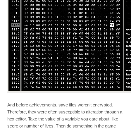
And before achievements, save files weren’t encrypted. 
Therefore, they were often susceptible to alteration through a 
hex editor. Take the value of a variable you care about, like 
score or number of lives. Then do something in the game 