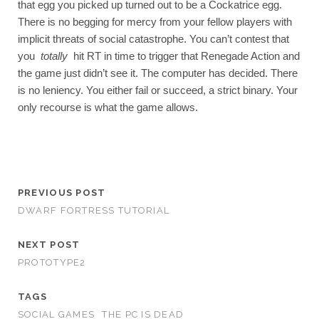
that egg you picked up turned out to be a Cockatrice egg. 
There is no begging for mercy from your fellow players with 
implicit threats of social catastrophe. You can’t contest that 
you 
totally 
hit RT in time to trigger that Renegade Action and 
the game just didn’t see it. The computer has decided. There 
is no leniency. You either fail or succeed, a strict binary. Your 
only recourse is what the game allows. 
PREVIOUS POST
DWARF FORTRESS TUTORIAL
NEXT POST
PROTOTYPE2
TAGS
SOCIAL GAMES
THE PC IS DEAD