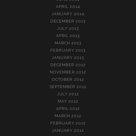
APRIL 2014
JANUARY 2014
DECEMBER 2013
JULY 2013
APRIL 2013
MARCH 2013
FEBRUARY 2013
JANUARY 2013
DECEMBER 2012
NOVEMBER 2012
OCTOBER 2012
SEPTEMBER 2012
JULY 2012
MAY 2012
APRIL 2012
MARCH 2012
FEBRUARY 2012
JANUARY 2012