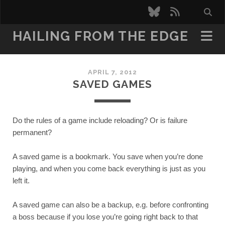
bluesky
rss
HAILING FROM THE EDGE
APRIL 7, 2012
SAVED GAMES
Do the rules of a game include reloading? Or is failure 
permanent?
A saved game is a bookmark. You save when you’re done 
playing, and when you come back everything is just as you 
left it.
A saved game can also be a backup, e.g. before confronting 
a boss because if you lose you’re going right back to that 