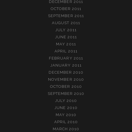
DECEMBER 2011
OCTOBER 2011
SEPTEMBER 2011
AUGUST 2011
JULY 2011
JUNE 2011
MAY 2011
APRIL 2011
FEBRUARY 2011
JANUARY 2011
DECEMBER 2010
NOVEMBER 2010
OCTOBER 2010
SEPTEMBER 2010
JULY 2010
JUNE 2010
MAY 2010
APRIL 2010
MARCH 2010