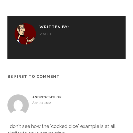
WRITTEN BY:
ZACH
BE FIRST TO COMMENT
ANDREWTAYLOR
April 11, 2012
I don't see how the "cocked dice" example is at all