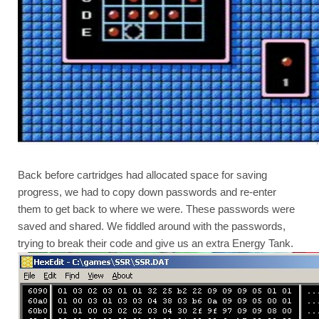
Back before cartridges had allocated space for saving 
progress, we had to copy down passwords and re-enter 
them to get back to where we were. These passwords were 
saved and shared. We fiddled around with the passwords, 
trying to break their code and give us an extra Energy Tank.