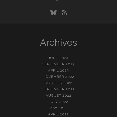
bluesky
rss
Archives
JUNE 2024
SEPTEMBER 2023
APRIL 2023
NOVEMBER 2022
OCTOBER 2022
SEPTEMBER 2022
AUGUST 2022
JULY 2022
MAY 2022
APRIL 2022