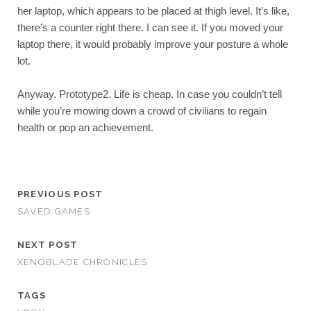
her laptop, which appears to be placed at thigh level. It’s like, 
there’s a counter right there. I can see it. If you moved your 
laptop there, it would probably improve your posture a whole 
lot.
Anyway. Prototype2. Life is cheap. In case you couldn’t tell 
while you’re mowing down a crowd of civilians to regain 
health or pop an achievement.
PREVIOUS POST
SAVED GAMES
NEXT POST
XENOBLADE CHRONICLES
TAGS