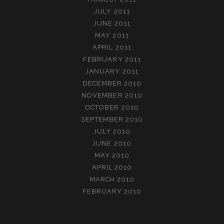
JULY 2011
JUNE 2011
MAY 2011
APRIL 2011
FEBRUARY 2011
JANUARY 2011
DECEMBER 2010
NOVEMBER 2010
OCTOBER 2010
SEPTEMBER 2010
JULY 2010
JUNE 2010
MAY 2010
APRIL 2010
MARCH 2010
FEBRUARY 2010