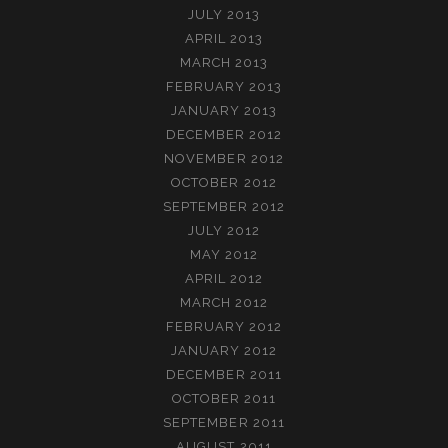
JULY 2013
APRIL 2013
MARCH 2013
FEBRUARY 2013
JANUARY 2013
DECEMBER 2012
NOVEMBER 2012
OCTOBER 2012
SEPTEMBER 2012
JULY 2012
MAY 2012
APRIL 2012
MARCH 2012
FEBRUARY 2012
JANUARY 2012
DECEMBER 2011
OCTOBER 2011
SEPTEMBER 2011
AUGUST 2011