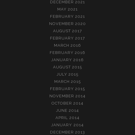
DECEMBER 2021
MAY 2021
FEBRUARY 2021
NOVEMBER 2020
AUGUST 2017
FEBRUARY 2017
MARCH 2016
FEBRUARY 2016
JANUARY 2016
AUGUST 2015
JULY 2015
MARCH 2015
FEBRUARY 2015
NOVEMBER 2014
OCTOBER 2014
JUNE 2014
APRIL 2014
JANUARY 2014
DECEMBER 2013