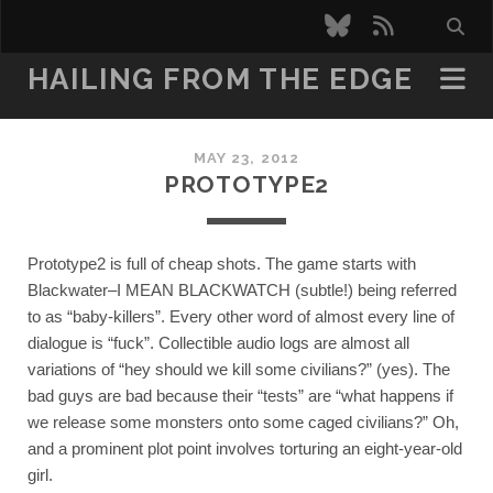
bluesky
rss
HAILING FROM THE EDGE
MAY 23, 2012
PROTOTYPE2
Prototype2 is full of cheap shots. The game starts with 
Blackwater–I MEAN BLACKWATCH (subtle!) being referred 
to as “baby-killers”. Every other word of almost every line of 
dialogue is “fuck”. Collectible audio logs are almost all 
variations of “hey should we kill some civilians?” (yes). The 
bad guys are bad because their “tests” are “what happens if 
we release some monsters onto some caged civilians?” Oh, 
and a prominent plot point involves torturing an eight-year-old 
girl. 