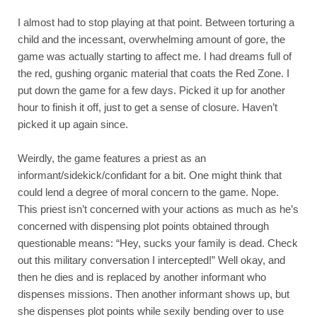
I almost had to stop playing at that point. Between torturing a 
child and the incessant, overwhelming amount of gore, the 
game was actually starting to affect me. I had dreams full of 
the red, gushing organic material that coats the Red Zone. I 
put down the game for a few days. Picked it up for another 
hour to finish it off, just to get a sense of closure. Haven’t 
picked it up again since.
Weirdly, the game features a priest as an 
informant/sidekick/confidant for a bit. One might think that 
could lend a degree of moral concern to the game. Nope. 
This priest isn’t concerned with your actions as much as he’s 
concerned with dispensing plot points obtained through 
questionable means: “Hey, sucks your family is dead. Check 
out this military conversation I intercepted!” Well okay, and 
then he dies and is replaced by another informant who 
dispenses missions. Then another informant shows up, but 
she dispenses plot points while sexily bending over to use 