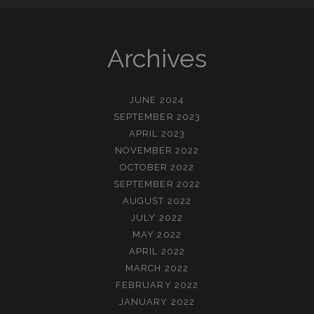
Archives
JUNE 2024
SEPTEMBER 2023
APRIL 2023
NOVEMBER 2022
OCTOBER 2022
SEPTEMBER 2022
AUGUST 2022
JULY 2022
MAY 2022
APRIL 2022
MARCH 2022
FEBRUARY 2022
JANUARY 2022