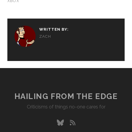
XBOX
WRITTEN BY:
ZACH
HAILING FROM THE EDGE
Criticisms of things no-one cares for
bluesky
rss