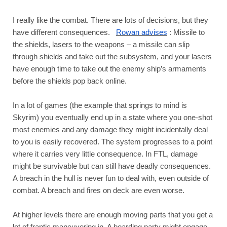
I really like the combat. There are lots of decisions, but they 
have different consequences.  
Rowan advises
: Missile to 
the shields, lasers to the weapons – a missile can slip 
through shields and take out the subsystem, and your lasers 
have enough time to take out the enemy ship’s armaments 
before the shields pop back online. 
In a lot of games (the example that springs to mind is 
Skyrim) you eventually end up in a state where you one-shot 
most enemies and any damage they might incidentally deal 
to you is easily recovered. The system progresses to a point 
where it carries very little consequence. In FTL, damage 
might be survivable but can still have deadly consequences. 
A breach in the hull is never fun to deal with, even outside of 
combat. A breach and fires on deck are even worse. 
At higher levels there are enough moving parts that you get a 
lot of frantic maneuvering in. A boarding party might engage 