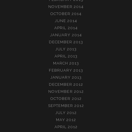
NOVEMBER 2014
OCTOBER 2014
JUNE 2014
APRIL 2014
JANUARY 2014
DECEMBER 2013
JULY 2013
APRIL 2013
MARCH 2013
FEBRUARY 2013
JANUARY 2013
DECEMBER 2012
NOVEMBER 2012
OCTOBER 2012
SEPTEMBER 2012
JULY 2012
MAY 2012
APRIL 2012