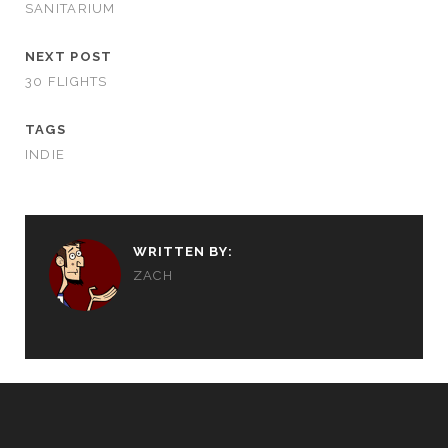
SANITARIUM
NEXT POST
30 FLIGHTS
TAGS
INDIE
WRITTEN BY:
ZACH