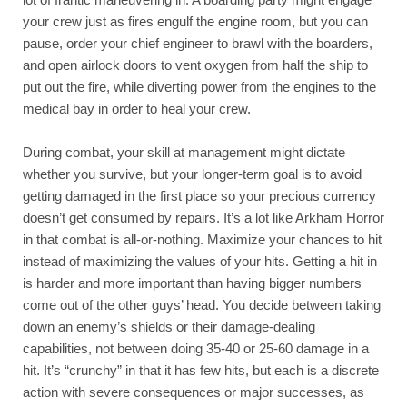
your crew just as fires engulf the engine room, but you can 
pause, order your chief engineer to brawl with the boarders, 
and open airlock doors to vent oxygen from half the ship to 
put out the fire, while diverting power from the engines to the 
medical bay in order to heal your crew. 
During combat, your skill at management might dictate 
whether you survive, but your longer-term goal is to avoid 
getting damaged in the first place so your precious currency 
doesn’t get consumed by repairs. It’s a lot like Arkham Horror 
in that combat is all-or-nothing. Maximize your chances to hit 
instead of maximizing the values of your hits. Getting a hit in 
is harder and more important than having bigger numbers 
come out of the other guys’ head. You decide between taking 
down an enemy’s shields or their damage-dealing 
capabilities, not between doing 35-40 or 25-60 damage in a 
hit. It’s “crunchy” in that it has few hits, but each is a discrete 
action with severe consequences or major successes, as 