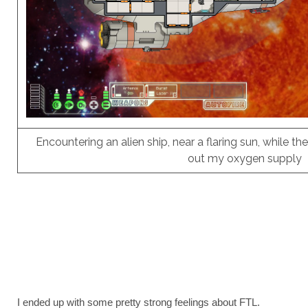
Encountering an alien ship, near a flaring sun, while the
out my oxygen supply
I ended up with some pretty strong feelings about FTL.