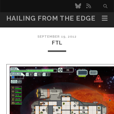
bluesky
rss
HAILING FROM THE EDGE
SEPTEMBER 19, 2012
FTL