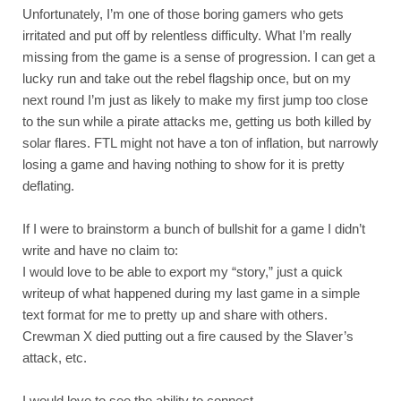
Unfortunately, I’m one of those boring gamers who gets 
irritated and put off by relentless difficulty. What I’m really 
missing from the game is a sense of progression. I can get a 
lucky run and take out the rebel flagship once, but on my 
next round I’m just as likely to make my first jump too close 
to the sun while a pirate attacks me, getting us both killed by 
solar flares. FTL might not have a ton of inflation, but narrowly 
losing a game and having nothing to show for it is pretty 
deflating. 
If I were to brainstorm a bunch of bullshit for a game I didn’t 
write and have no claim to:
I would love to be able to export my “story,” just a quick 
writeup of what happened during my last game in a simple 
text format for me to pretty up and share with others. 
Crewman X died putting out a fire caused by the Slaver’s 
attack, etc.
I would love to see the ability to connect 