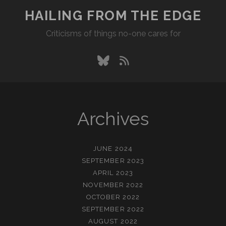
HAILING FROM THE EDGE
Criticisms of things no-one cares for
bluesky
rss
Archives
JUNE 2024
SEPTEMBER 2023
APRIL 2023
NOVEMBER 2022
OCTOBER 2022
SEPTEMBER 2022
AUGUST 2022