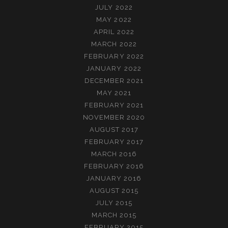
JULY 2022
MAY 2022
APRIL 2022
MARCH 2022
FEBRUARY 2022
JANUARY 2022
DECEMBER 2021
MAY 2021
FEBRUARY 2021
NOVEMBER 2020
AUGUST 2017
FEBRUARY 2017
MARCH 2016
FEBRUARY 2016
JANUARY 2016
AUGUST 2015
JULY 2015
MARCH 2015
FEBRUARY 2015