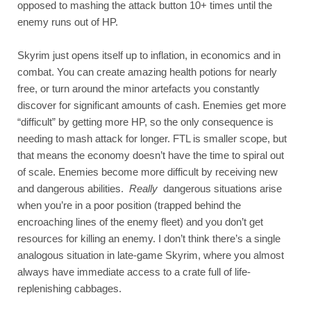
opposed to mashing the attack button 10+ times until the 
enemy runs out of HP.
Skyrim just opens itself up to inflation, in economics and in 
combat. You can create amazing health potions for nearly 
free, or turn around the minor artefacts you constantly 
discover for significant amounts of cash. Enemies get more 
“difficult” by getting more HP, so the only consequence is 
needing to mash attack for longer. FTL is smaller scope, but 
that means the economy doesn’t have the time to spiral out 
of scale. Enemies become more difficult by receiving new 
and dangerous abilities. 
Really
 dangerous situations arise 
when you’re in a poor position (trapped behind the 
encroaching lines of the enemy fleet) and you don’t get 
resources for killing an enemy. I don’t think there’s a single 
analogous situation in late-game Skyrim, where you almost 
always have immediate access to a crate full of life-
replenishing cabbages. 