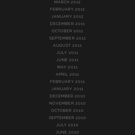
MARCH 2012
FEBRUARY 2012
JANUARY 2012
DECEMBER 2011
OCTOBER 2011
SEPTEMBER 2011
AUGUST 2011
JULY 2011
JUNE 2011
MAY 2011
APRIL 2011
FEBRUARY 2011
JANUARY 2011
DECEMBER 2010
NOVEMBER 2010
OCTOBER 2010
SEPTEMBER 2010
JULY 2010
JUNE 2010