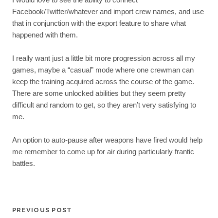
Facebook/Twitter/whatever and import crew names, and use 
that in conjunction with the export feature to share what 
happened with them.
I really want just a little bit more progression across all my 
games, maybe a “casual” mode where one crewman can 
keep the training acquired across the course of the game. 
There are some unlocked abilities but they seem pretty 
difficult and random to get, so they aren’t very satisfying to 
me.
An option to auto-pause after weapons have fired would help 
me remember to come up for air during particularly frantic 
battles.
PREVIOUS POST