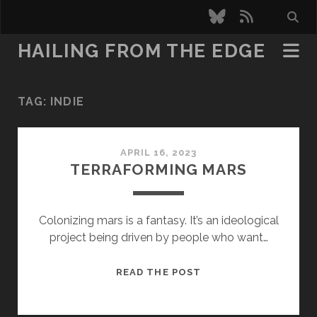
bluesky
rss
HAILING FROM THE EDGE
TAG:
INDIE
APRIL 16, 2023
TERRAFORMING MARS
Colonizing mars is a fantasy. It’s an ideological
project being driven by people who want…
TERRAFORMING
READ THE POST
MARS