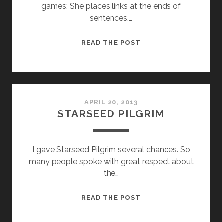
games: She places links at the ends of
sentences.…
THE
READ THE POST
BANQUET
IS
OVER
APRIL 20, 2013
STARSEED PILGRIM
I gave Starseed Pilgrim several chances. So
many people spoke with great respect about
the…
STARSEED
READ THE POST
PILGRIM