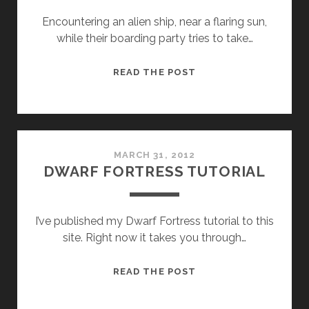
Encountering an alien ship, near a flaring sun,
while their boarding party tries to take…
FTL
READ THE POST
MARCH 31, 2012
DWARF FORTRESS TUTORIAL
I’ve published my Dwarf Fortress tutorial to this
site. Right now it takes you through…
DWARF
READ THE POST
FORTRESS
TUTORIAL