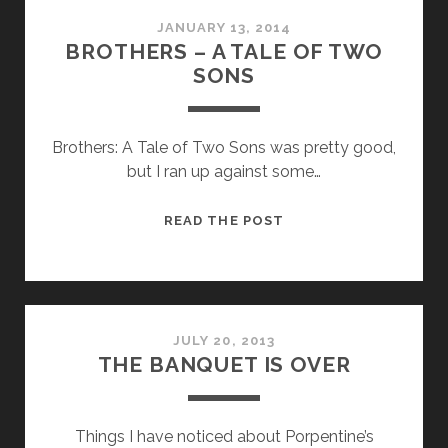
JANUARY 13, 2014
BROTHERS – A TALE OF TWO
SONS
Brothers: A Tale of Two Sons was pretty good,
but I ran up against some…
BROTHERS
READ THE POST
–
A
TALE
OF
TWO
JULY 20, 2013
THE BANQUET IS OVER
SONS
Things I have noticed about Porpentine’s