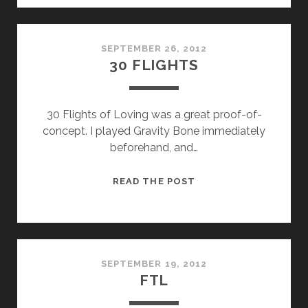
SEPTEMBER 26, 2012
30 FLIGHTS
30 Flights of Loving was a great proof-of-
concept. I played Gravity Bone immediately
beforehand, and…
30
READ THE POST
FLIGHTS
SEPTEMBER 19, 2012
FTL