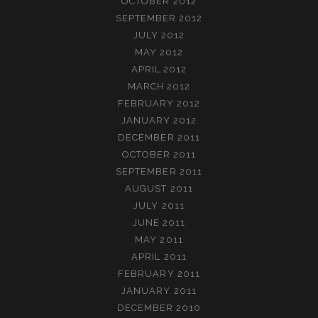
OCTOBER 2012
SEPTEMBER 2012
JULY 2012
MAY 2012
APRIL 2012
MARCH 2012
FEBRUARY 2012
JANUARY 2012
DECEMBER 2011
OCTOBER 2011
SEPTEMBER 2011
AUGUST 2011
JULY 2011
JUNE 2011
MAY 2011
APRIL 2011
FEBRUARY 2011
JANUARY 2011
DECEMBER 2010