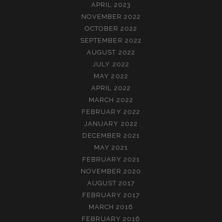
APRIL 2023
NOVEMBER 2022
OCTOBER 2022
SEPTEMBER 2022
AUGUST 2022
JULY 2022
MAY 2022
APRIL 2022
MARCH 2022
FEBRUARY 2022
JANUARY 2022
DECEMBER 2021
MAY 2021
FEBRUARY 2021
NOVEMBER 2020
AUGUST 2017
FEBRUARY 2017
MARCH 2016
FEBRUARY 2016