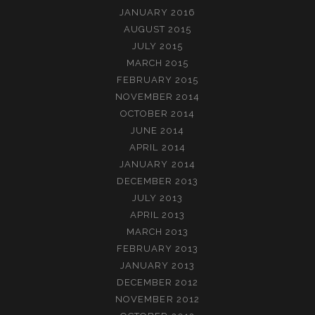
JANUARY 2016
AUGUST 2015
JULY 2015
MARCH 2015
FEBRUARY 2015
NOVEMBER 2014
OCTOBER 2014
JUNE 2014
APRIL 2014
JANUARY 2014
DECEMBER 2013
JULY 2013
APRIL 2013
MARCH 2013
FEBRUARY 2013
JANUARY 2013
DECEMBER 2012
NOVEMBER 2012