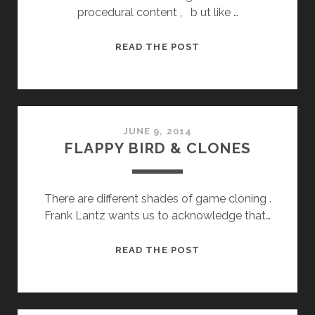
procedural content , b ut like …
RUNERS
READ THE POST
JUNE 9, 2014
FLAPPY BIRD & CLONES
There are different shades of game cloning .
Frank Lantz wants us to acknowledge that…
FLAPPY
READ THE POST
BIRD
&
CLONES