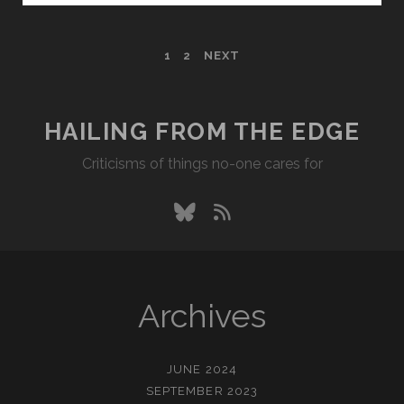
POSTS
1
2
NEXT
PAGINATION
HAILING FROM THE EDGE
Criticisms of things no-one cares for
bluesky
rss
Archives
JUNE 2024
SEPTEMBER 2023