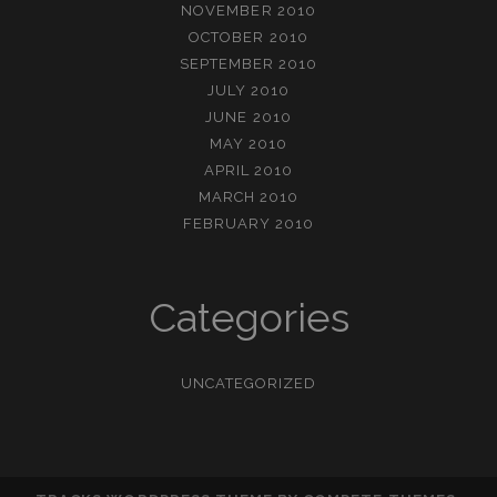
NOVEMBER 2010
OCTOBER 2010
SEPTEMBER 2010
JULY 2010
JUNE 2010
MAY 2010
APRIL 2010
MARCH 2010
FEBRUARY 2010
Categories
UNCATEGORIZED