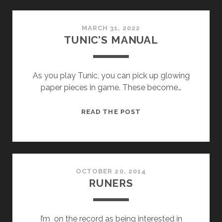
MARCH 31, 2022
TUNIC’S MANUAL
As you play Tunic, you can pick up glowing
paper pieces in game. These become…
TUNIC’S
READ THE POST
MANUAL
OCTOBER 20, 2014
RUNERS
I’m on the record as being interested in