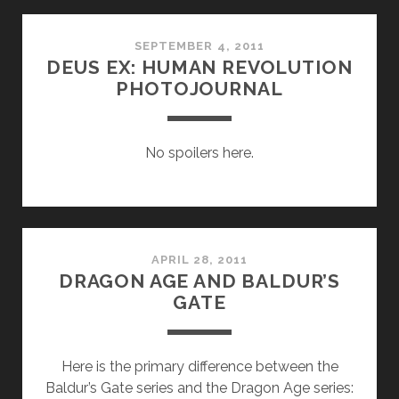
SPAZ
SEPTEMBER 4, 2011
DEUS EX: HUMAN REVOLUTION
PHOTOJOURNAL
No spoilers here.
APRIL 28, 2011
DRAGON AGE AND BALDUR’S
GATE
Here is the primary difference between the
Baldur’s Gate series and the Dragon Age series: