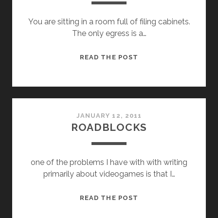
You are sitting in a room full of filing cabinets.
The only egress is a…
THE
READ THE POST
CHINESE
ROOM
JANUARY 12, 2011
ROADBLOCKS
one of the problems I have with with writing
primarily about videogames is that I…
ROADBLOCKS
READ THE POST