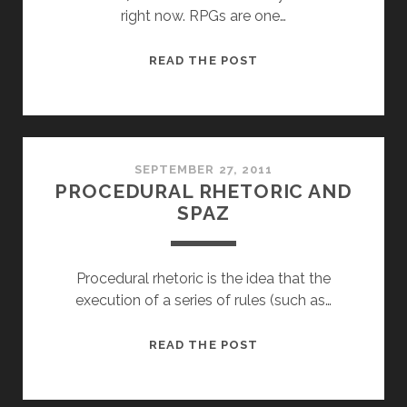
right now. RPGs are one…
REASONS
READ THE POST
I
HAVE
QUIT
RPGS
SEPTEMBER 27, 2011
PROCEDURAL RHETORIC AND
SPAZ
Procedural rhetoric is the idea that the
execution of a series of rules (such as…
PROCEDURAL
READ THE POST
RHETORIC
AND