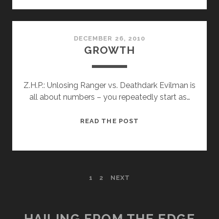
DECEMBER 26, 2010
GROWTH
Z.H.P.: Unlosing Ranger vs. Deathdark Evilman is
all about numbers – you repeatedly start as…
GROWTH
READ THE POST
POSTS
1
2
NEXT
PAGINATION
HAILING FROM THE EDGE