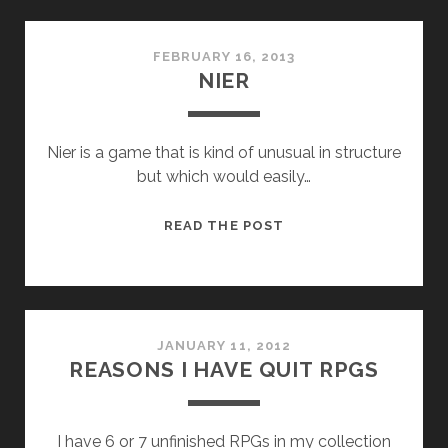
FEBRUARY 16, 2013
NIER
Nier is a game that is kind of unusual in structure
but which would easily…
NIER
READ THE POST
JANUARY 11, 2012
REASONS I HAVE QUIT RPGS
I have 6 or 7 unfinished RPGs in my collection