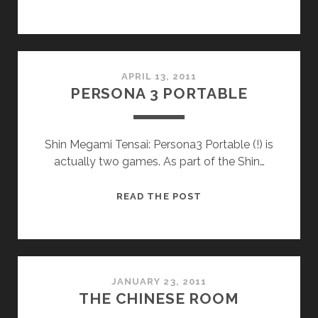
APRIL 13, 2011
PERSONA 3 PORTABLE
Shin Megami Tensai: Persona3 Portable (!) is
actually two games. As part of the Shin…
PERSONA
READ THE POST
3
PORTABLE
JANUARY 23, 2011
THE CHINESE ROOM