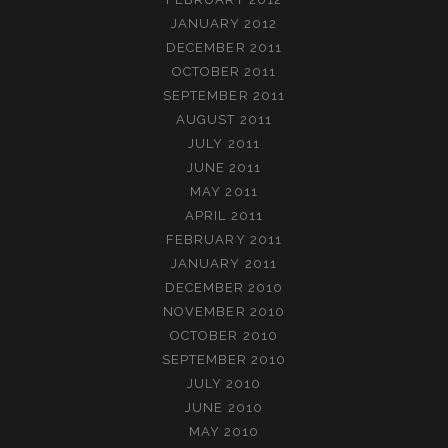
JANUARY 2012
DECEMBER 2011
OCTOBER 2011
SEPTEMBER 2011
AUGUST 2011
JULY 2011
JUNE 2011
MAY 2011
APRIL 2011
FEBRUARY 2011
JANUARY 2011
DECEMBER 2010
NOVEMBER 2010
OCTOBER 2010
SEPTEMBER 2010
JULY 2010
JUNE 2010
MAY 2010