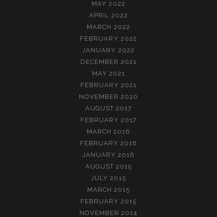
MAY 2022
APRIL 2022
MARCH 2022
FEBRUARY 2022
JANUARY 2022
DECEMBER 2021
MAY 2021
FEBRUARY 2021
NOVEMBER 2020
AUGUST 2017
FEBRUARY 2017
MARCH 2016
FEBRUARY 2016
JANUARY 2016
AUGUST 2015
JULY 2015
MARCH 2015
FEBRUARY 2015
NOVEMBER 2014