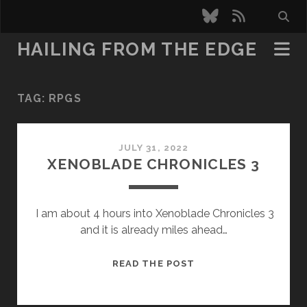
bluesky
rss
HAILING FROM THE EDGE
TAG:
RPGS
JULY 31, 2022
XENOBLADE CHRONICLES 3
I am about 4 hours into Xenoblade Chronicles 3
and it is already miles ahead…
XENOBLADE
READ THE POST
CHRONICLES
3