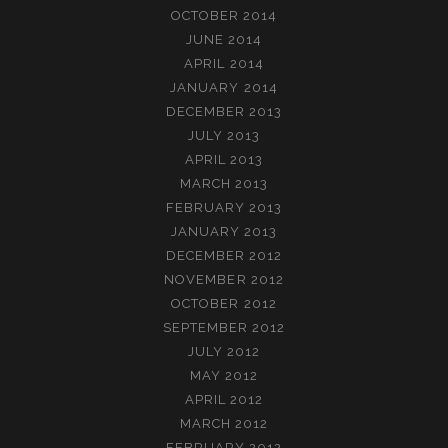
OCTOBER 2014
JUNE 2014
APRIL 2014
JANUARY 2014
DECEMBER 2013
JULY 2013
APRIL 2013
MARCH 2013
FEBRUARY 2013
JANUARY 2013
DECEMBER 2012
NOVEMBER 2012
OCTOBER 2012
SEPTEMBER 2012
JULY 2012
MAY 2012
APRIL 2012
MARCH 2012
FEBRUARY 2012