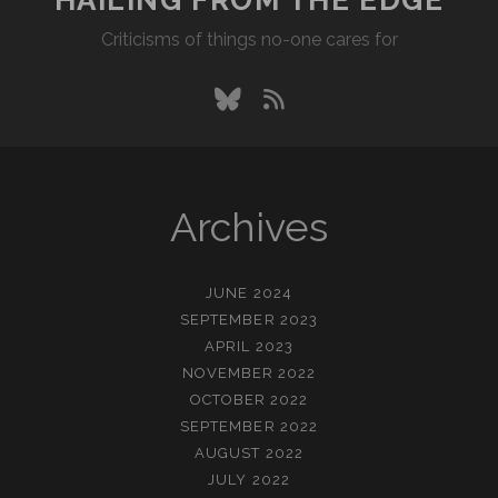
Criticisms of things no-one cares for
bluesky
rss
Archives
JUNE 2024
SEPTEMBER 2023
APRIL 2023
NOVEMBER 2022
OCTOBER 2022
SEPTEMBER 2022
AUGUST 2022
JULY 2022