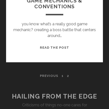
GAME MECHANICS &
CONVENTIONS
you know what’s a really good game
mechanic? creating a boss battle that centers
around…
GAME
READ THE POST
MECHANICS
&
CONVENTIONS
POSTS
PREVIOUS
1
2
PAGINATION
HAILING FROM THE EDGE
Criticisms of things no-one cares for