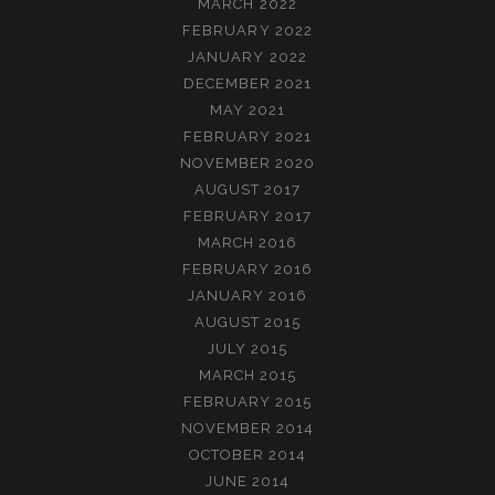
MARCH 2022
FEBRUARY 2022
JANUARY 2022
DECEMBER 2021
MAY 2021
FEBRUARY 2021
NOVEMBER 2020
AUGUST 2017
FEBRUARY 2017
MARCH 2016
FEBRUARY 2016
JANUARY 2016
AUGUST 2015
JULY 2015
MARCH 2015
FEBRUARY 2015
NOVEMBER 2014
OCTOBER 2014
JUNE 2014