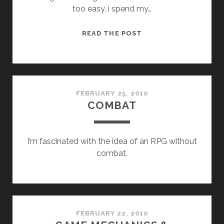
too easy. i spend my…
WORLDS
READ THE POST
FEBRUARY 25, 2010
COMBAT
I’m fascinated with the idea of an RPG without
combat.
FEBRUARY 22, 2010