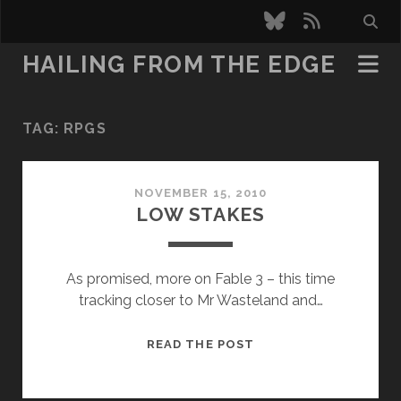
bluesky
rss
HAILING FROM THE EDGE
TAG:
RPGS
NOVEMBER 15, 2010
LOW STAKES
As promised, more on Fable 3 – this time
tracking closer to Mr Wasteland and…
LOW
READ THE POST
STAKES