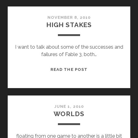
NOVEMBER 8, 2010
HIGH STAKES
I want to talk about some of the successes and
failures of Fable 3, both…
HIGH
READ THE POST
STAKES
JUNE 1, 2010
WORLDS
floating from one game to another is a little bit