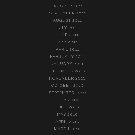
OCTOBER 2011
SEPTEMBER 2011
AUGUST 2011
JULY 2011
JUNE 2011
MAY 2011
APRIL 2011
FEBRUARY 2011
JANUARY 2011
DECEMBER 2010
NOVEMBER 2010
OCTOBER 2010
SEPTEMBER 2010
JULY 2010
JUNE 2010
MAY 2010
APRIL 2010
MARCH 2010