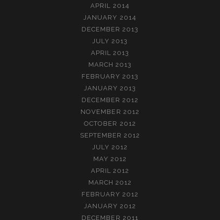
APRIL 2014
JANUARY 2014
DECEMBER 2013
JULY 2013
APRIL 2013
MARCH 2013
FEBRUARY 2013
JANUARY 2013
DECEMBER 2012
NOVEMBER 2012
OCTOBER 2012
SEPTEMBER 2012
JULY 2012
MAY 2012
APRIL 2012
MARCH 2012
FEBRUARY 2012
JANUARY 2012
DECEMBER 2011