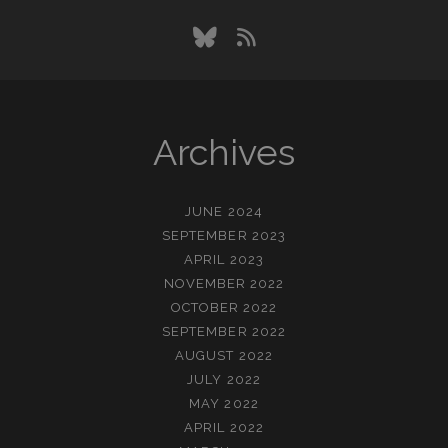
bluesky
rss
Archives
JUNE 2024
SEPTEMBER 2023
APRIL 2023
NOVEMBER 2022
OCTOBER 2022
SEPTEMBER 2022
AUGUST 2022
JULY 2022
MAY 2022
APRIL 2022