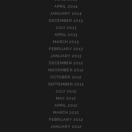
APRIL 2014
JANUARY 2014
DECEMBER 2013
JULY 2013
APRIL 2013
MARCH 2013
FEBRUARY 2013
JANUARY 2013
DECEMBER 2012
NOVEMBER 2012
OCTOBER 2012
SEPTEMBER 2012
JULY 2012
MAY 2012
APRIL 2012
MARCH 2012
FEBRUARY 2012
JANUARY 2012