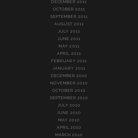
DECEMBER 2011
OCTOBER 2011
SEPTEMBER 2011
AUGUST 2011
JULY 2011
JUNE 2011
MAY 2011
APRIL 2011
FEBRUARY 2011
JANUARY 2011
DECEMBER 2010
NOVEMBER 2010
OCTOBER 2010
SEPTEMBER 2010
JULY 2010
JUNE 2010
MAY 2010
APRIL 2010
MARCH 2010