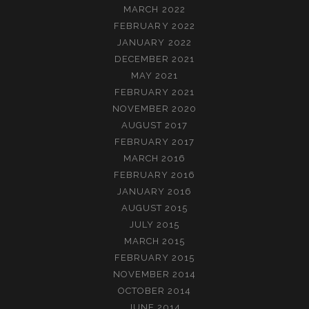
MARCH 2022
FEBRUARY 2022
JANUARY 2022
DECEMBER 2021
MAY 2021
FEBRUARY 2021
NOVEMBER 2020
AUGUST 2017
FEBRUARY 2017
MARCH 2016
FEBRUARY 2016
JANUARY 2016
AUGUST 2015
JULY 2015
MARCH 2015
FEBRUARY 2015
NOVEMBER 2014
OCTOBER 2014
JUNE 2014