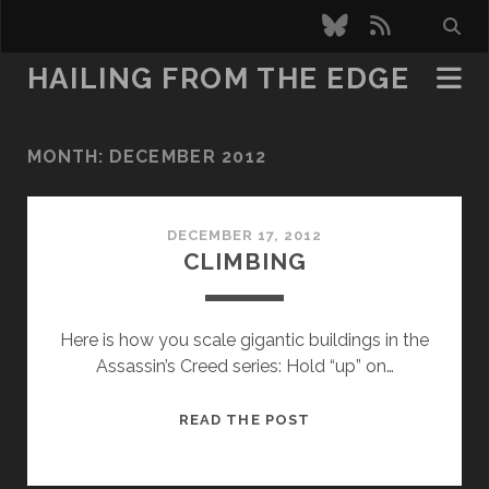
bluesky
rss
HAILING FROM THE EDGE
MONTH:
DECEMBER 2012
DECEMBER 17, 2012
CLIMBING
Here is how you scale gigantic buildings in the
Assassin’s Creed series: Hold “up” on…
CLIMBING
READ THE POST