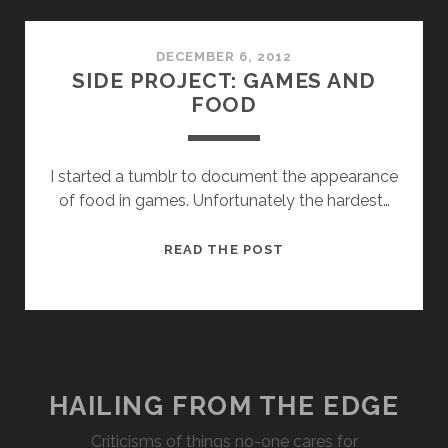
DECEMBER 6, 2012
SIDE PROJECT: GAMES AND
FOOD
I started a tumblr to document the appearance
of food in games. Unfortunately the hardest…
SIDE
READ THE POST
PROJECT:
GAMES
AND
FOOD
HAILING FROM THE EDGE
Criticisms of things no-one cares for