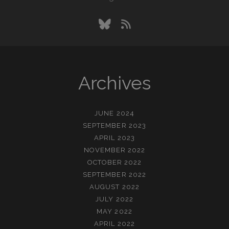
bluesky
rss
Archives
JUNE 2024
SEPTEMBER 2023
APRIL 2023
NOVEMBER 2022
OCTOBER 2022
SEPTEMBER 2022
AUGUST 2022
JULY 2022
MAY 2022
APRIL 2022